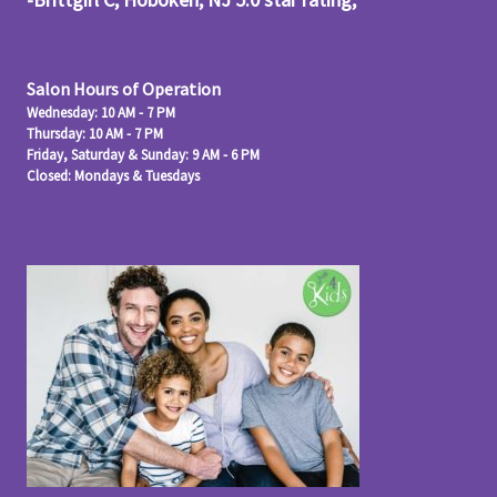
Salon Hours of Operation
Wednesday: 10 AM - 7 PM
Thursday: 10 AM - 7 PM
Friday, Saturday & Sunday: 9 AM - 6 PM
Closed: Mondays & Tuesdays