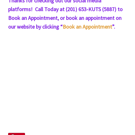
Thanks for checking out our social media
platforms! Call Today at (201) 653-KUTS (5887) to
Book an Appointment, or book an appointment on
our website by clicking “
Book an Appointment
”.