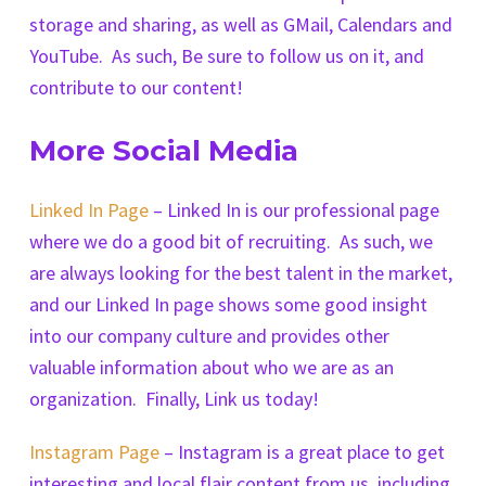
storage and sharing, as well as GMail, Calendars and
YouTube. As such, Be sure to follow us on it, and
contribute to our content!
More Social Media
Linked In Page
– Linked In is our professional page
where we do a good bit of recruiting. As such, we
are always looking for the best talent in the market,
and our Linked In page shows some good insight
into our company culture and provides other
valuable information about who we are as an
organization. Finally, Link us today!
Instagram Page
– Instagram is a great place to get
interesting and local flair content from us, including