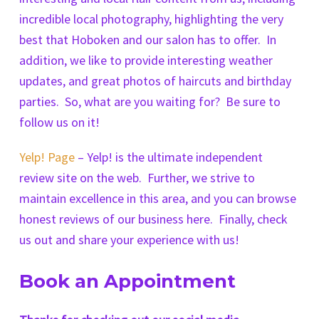
incredible local photography, highlighting the very
best that Hoboken and our salon has to offer. In
addition, we like to provide interesting weather
updates, and great photos of haircuts and birthday
parties. So, what are you waiting for? Be sure to
follow us on it!
Yelp! Page
– Yelp! is the ultimate independent
review site on the web. Further, we strive to
maintain excellence in this area, and you can browse
honest reviews of our business here. Finally, check
us out and share your experience with us!
Book an Appointment