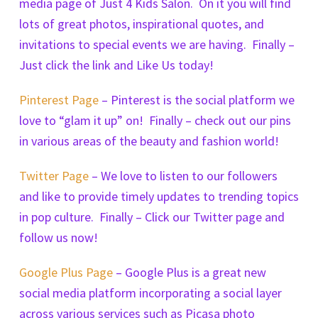
media page of Just 4 Kids Salon. On it you will find
lots of great photos, inspirational quotes, and
invitations to special events we are having. Finally –
Just click the link and Like Us today!
Pinterest Page
– Pinterest is the social platform we
love to “glam it up” on! Finally – check out our pins
in various areas of the beauty and fashion world!
Twitter Page
– We love to listen to our followers
and like to provide timely updates to trending topics
in pop culture. Finally – Click our Twitter page and
follow us now!
Google Plus Page
– Google Plus is a great new
social media platform incorporating a social layer
across various services such as Picasa photo