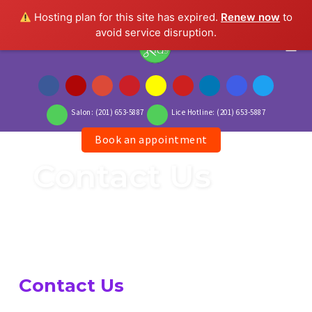
Hosting plan for this site has expired.
Renew now
to
avoid service disruption.
Togg
Salon: (201) 653-5887
Lice Hotline: (201) 653-5887
Book an appointment
Skip
to
Contact Us
content
Contact Us