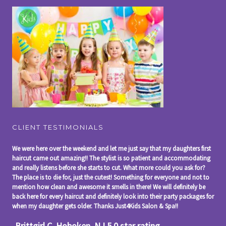
CLIENT TESTIMONIALS
We were here over the weekend and let me just say that my daughters first
haircut came out amazing!! The stylist is so patient and accommodating
and really listens before she starts to cut. What more could you ask for?
The place is to die for, just the cutest! Something for everyone and not to
mention how clean and awesome it smells in there! We will definitely be
back here for every haircut and definitely look into their party packages for
when my daughter gets older. Thanks Just4Kids Salon & Spa!!
-Brittgirl C, Hoboken, NJ 5.0 star rating,