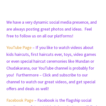
We have a very dynamic social media presence, and
are always posting great photos and ideas. Feel
free to follow us on all our platforms!
YouTube Page
– If you like to watch videos about
kids haircuts, first haircuts ever, toys, video games
or even special haircut ceremonies like Mundan or
Chudakarana, our YouTube channel is probably for
you! Furthermore – Click and subscribe to our
channel to watch our great videos, and get special
offers and deals as well!
Facebook Page
– Facebook is the flagship social