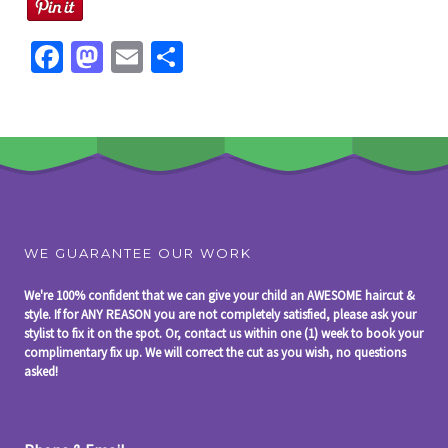
Fa
M
E
S
ce
as
m
h
b
to
ai
ar
o
d
l
e
o
o
k
n
WE GUARANTEE OUR WORK
We're 100% confident that we can give your child an AWESOME haircut &
style. If for ANY REASON you are not completely satisfied, please ask your
stylist to fix it on the spot. Or, contact us within one (1) week to book your
complimentary fix up. We will correct the cut as you wish, no questions
asked!