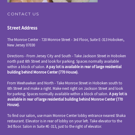
CONTACT US
Street Address
The Monroe Center - 720 Monroe Street - 3rd Floor, Suite E-313
Hoboken
,
New Jersey
07030
Directions - From Jersey City and South - Take Jackson Street in Hoboken
north past 6th Street and look for parking. Spaces normally available
within a block of salon.
A pay lot is available in rear of large residential
building behind Monroe Center (770 House).
From Weehawken and North - Take Monroe Street in Hoboken south to
6th Street and make a right. Make next right on Jackson Street and look
for parking. Spaces normally available within a block of salon.
A pay lot is
available in rear of large residential building behind Monroe Center (770
House).
To find our salon, use main Monroe Center lobby entrance nearest Shaka
restaurant. Elevator is in rear of lobby on your left. Take elevator to the
3rd floor. Salon in Suite #E-313, just to the right of elevator.