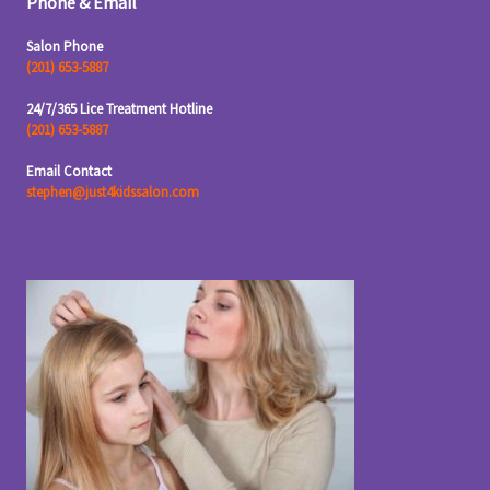
Phone & Email
Salon Phone
(201) 653-5887
24/7/365 Lice Treatment Hotline
(201) 653-5887
Email Contact
stephen@just4kidssalon.com