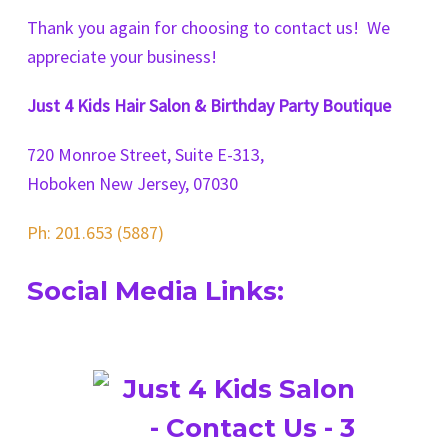
Thank you again for choosing to contact us! We
appreciate your business!
Just 4 Kids Hair Salon & Birthday Party Boutique
720 Monroe Street, Suite E-313,
Hoboken New Jersey, 07030
Ph: 201.653 (5887)
Social Media Links: