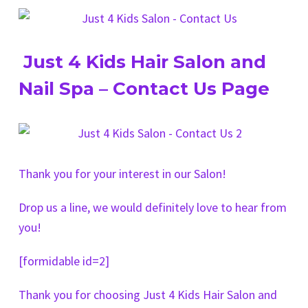
Just 4 Kids Hair Salon and
Nail Spa – Contact Us Page
Thank you for your interest in our Salon!
Drop us a line, we would definitely love to hear from
you!
[formidable id=2]
Thank you for choosing Just 4 Kids Hair Salon and