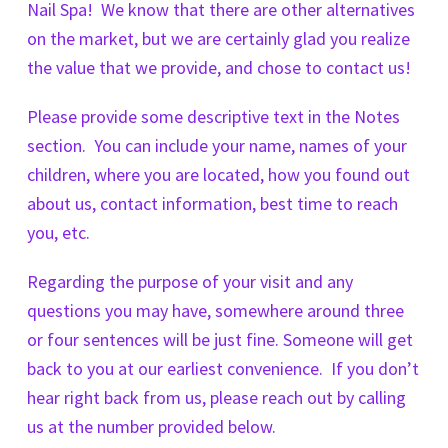
Nail Spa! We know that there are other alternatives
on the market, but we are certainly glad you realize
the value that we provide, and chose to contact us!
Please provide some descriptive text in the Notes
section. You can include your name, names of your
children, where you are located, how you found out
about us, contact information, best time to reach
you, etc.
Regarding the purpose of your visit and any
questions you may have, somewhere around three
or four sentences will be just fine. Someone will get
back to you at our earliest convenience. If you don’t
hear right back from us, please reach out by calling
us at the number provided below.