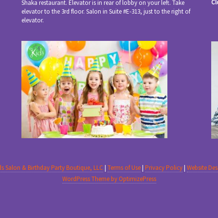
Cl
Shaka restaurant. Elevator is in rear of lobby on your left. Take
elevator to the 3rd floor. Salon in Suite #E-313, just to the right of
elevator.
ids Salon & Birthday Party Boutique, LLC
|
Terms of Use
|
Privacy Policy
|
Website De
WordPress Theme by OptimizePress