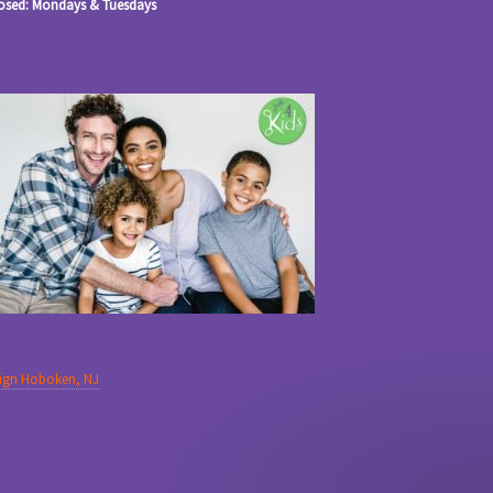
osed: Mondays & Tuesdays
sign Hoboken, NJ