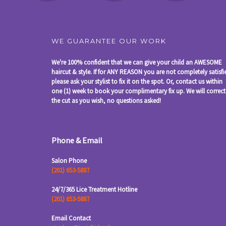
WE GUARANTEE OUR WORK
We're 100% confident that we can give your child an AWESOME
haircut & style. If for ANY REASON you are not completely satisfi
please ask your stylist to fix it on the spot. Or, contact us within
one (1) week to book your complimentary fix up. We will correct
the cut as you wish, no questions asked!
Phone & Email
Salon Phone
(201) 653-5887
24/7/365 Lice Treatment Hotline
(201) 653-5887
Email Contact