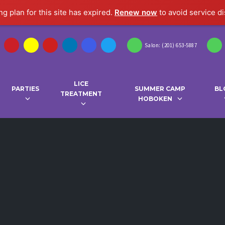
g plan for this site has expired.
Renew now
to avoid service di
Salon: (201) 653-5887
LICE
PARTIES
SUMMER CAMP
BL
TREATMENT
HOBOKEN