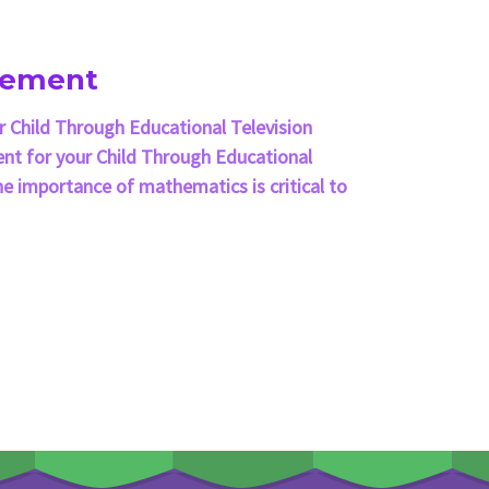
cement
 Child Through Educational Television
t for your Child Through Educational
e importance of mathematics is critical to