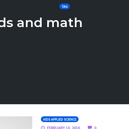
TAG
ids and math
KIDS APPLIED SCIENCE
COMMENTS
FEBRUARY 10, 2016
0