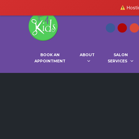
Hostin
BOOK AN
ABOUT
SALON
APPOINTMENT
SERVICES
Skip
to
content