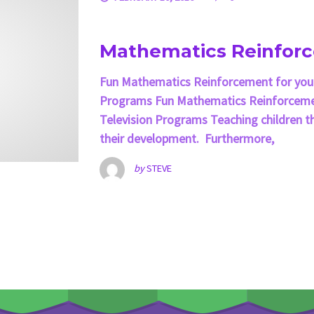
Mathematics Reinfor
Fun Mathematics Reinforcement for your
Programs Fun Mathematics Reinforcemen
Television Programs Teaching children th
their development. Furthermore,
by
STEVE