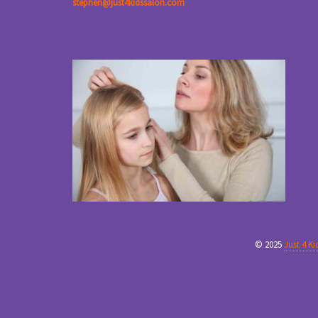
stephen@just4kidssalon.com
© 2025
Just 4 K