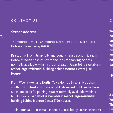
CONTACT US
C
We
Street Address
ed,
da
an
The Monroe Center - 720 Monroe Street - 3rd Floor, Suite E-313
Wh
Hoboken
,
New Jersey
07030
cu
aw
Directions - From Jersey City and South - Take Jackson Street in
Hoboken north past 6th Street and look for parking. Spaces
ha
normally available within a block of salon.
A pay lot is available in
da
rear of large residential building behind Monroe Center (770
House).
-
From Weehawken and North - Take Monroe Street in Hoboken
south to 6th Street and make a right. Make next right on Jackson
Street and look for parking. Spaces normally available within a
S
block of salon.
A pay lot is available in rear of large residential
We
building behind Monroe Center (770 House).
Th
Fr
To find our salon, use main Monroe Center lobby entrance nearest