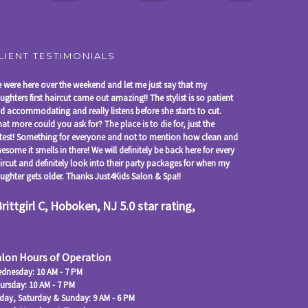
LIENT TESTIMONIALS
 were here over the weekend and let me just say that my
ughters first haircut came out amazing!! The stylist is so patient
d accommodating and really listens before she starts to cut.
at more could you ask for? The place is to die for, just the
test! Something for everyone and not to mention how clean and
esome it smells in there! We will definitely be back here for every
ircut and definitely look into their party packages for when my
ughter gets older. Thanks Just4Kids Salon & Spa!!
Brittgirl C, Hoboken, NJ 5.0 star rating,
alon Hours of Operation
dnesday: 10 AM - 7 PM
ursday: 10 AM - 7 PM
iday, Saturday & Sunday: 9 AM - 6 PM