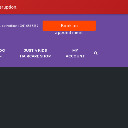
sruption.
Book an
Lice Hotline: (201) 653-5887
appointment
OG
JUST 4 KIDS
MY
OPEN SEARCH 
HAIRCARE SHOP
ACCOUNT